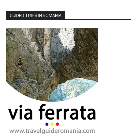
GUIDED TRIPS IN ROMANIA