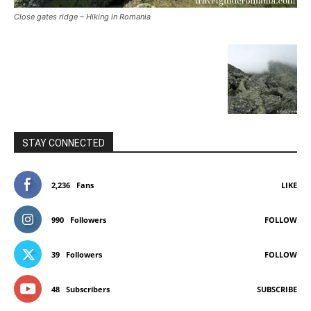
Close gates ridge – Hiking in Romania
STAY CONNECTED
2,236
Fans
LIKE
990
Followers
FOLLOW
39
Followers
FOLLOW
48
Subscribers
SUBSCRIBE