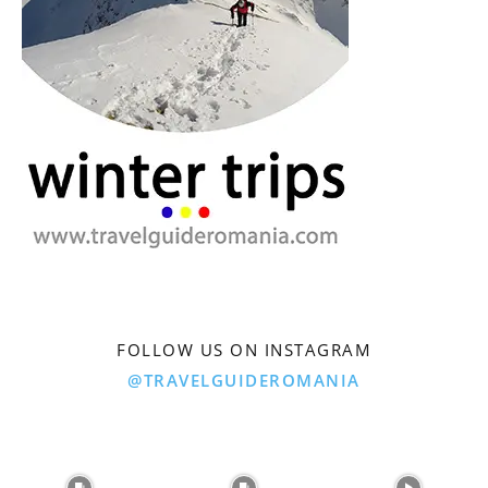
FOLLOW US ON INSTAGRAM
@TRAVELGUIDEROMANIA