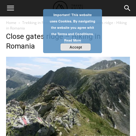
Important! This website
uses Cookies. By navigating
Home
Trekking in Retezat National Park
Close gates ridge - Hiking
the website you agree whit
in Romania
the Terms and Conditions.
Close gates ridge – Hiking in
Read More
Romania
Accept