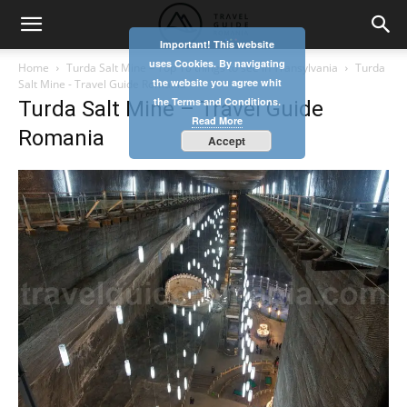
Important! This website
uses Cookies. By navigating
Home
Turda Salt Mine – Top 10 things to see in Transylvania
Turda
the website you agree whit
Salt Mine - Travel Guide Romania
the Terms and Conditions.
Turda Salt Mine – Travel Guide
Read More
Romania
Accept