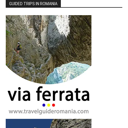
GUIDED TRIPS IN ROMANIA