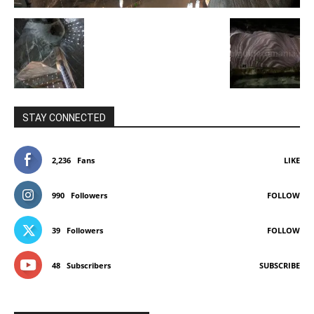
STAY CONNECTED
2,236
Fans
LIKE
990
Followers
FOLLOW
39
Followers
FOLLOW
48
Subscribers
SUBSCRIBE