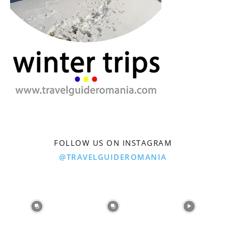
FOLLOW US ON INSTAGRAM
@TRAVELGUIDEROMANIA