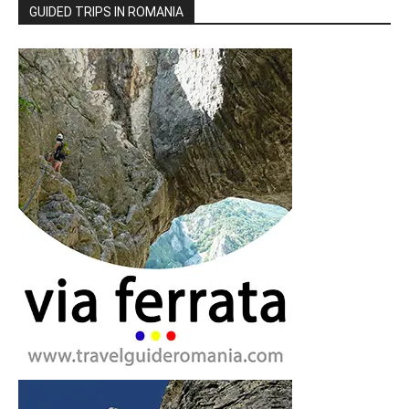
GUIDED TRIPS IN ROMANIA