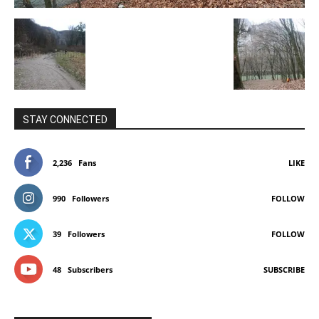
STAY CONNECTED
2,236
Fans
LIKE
990
Followers
FOLLOW
39
Followers
FOLLOW
48
Subscribers
SUBSCRIBE