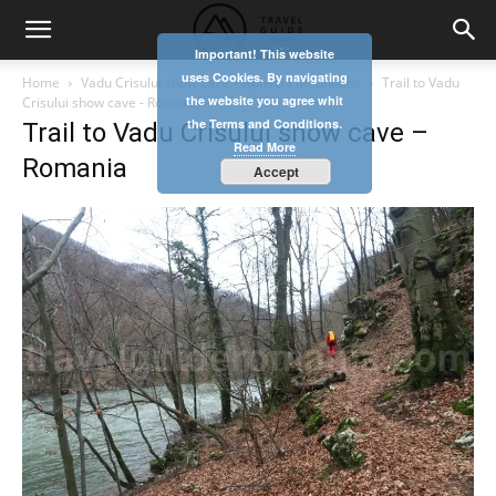
Important! This website
uses Cookies. By navigating
Home
Vadu Crisului show cave – Apuseni Mountains
Trail to Vadu
the website you agree whit
Crisului show cave - Romania
the Terms and Conditions.
Trail to Vadu Crisului show cave –
Read More
Romania
Accept