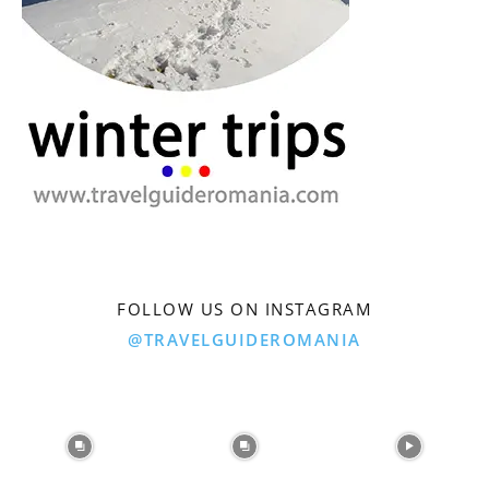
FOLLOW US ON INSTAGRAM
@TRAVELGUIDEROMANIA