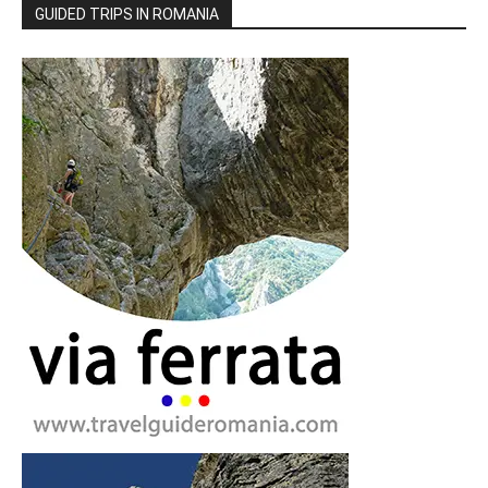
GUIDED TRIPS IN ROMANIA