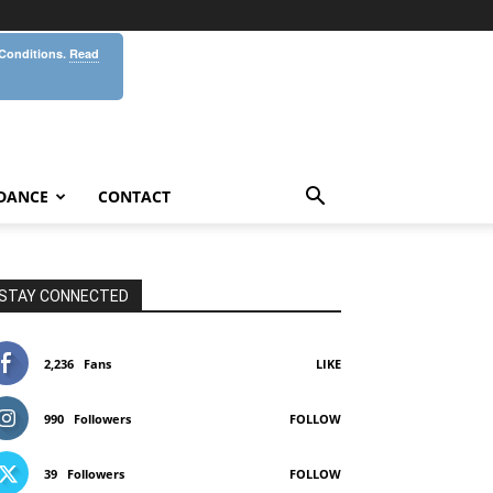
 Conditions.
Read
DANCE
CONTACT
STAY CONNECTED
2,236
Fans
LIKE
990
Followers
FOLLOW
39
Followers
FOLLOW