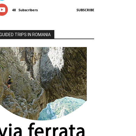
48
Subscribers
SUBSCRIBE
GUIDED TRIPS IN ROMANIA