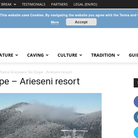
Y BREAK
TESTIMONIALS
PARTNERS
LEGAL (EN/RO)
 This website uses Cookies. By navigating the website you agree whit the Terms and
Accept
More
ATURE
CAVING
CULTURE
TRADITION
GUI
Piatra Graitoare Ski Slope - Arieseni resort
ope – Arieseni resort