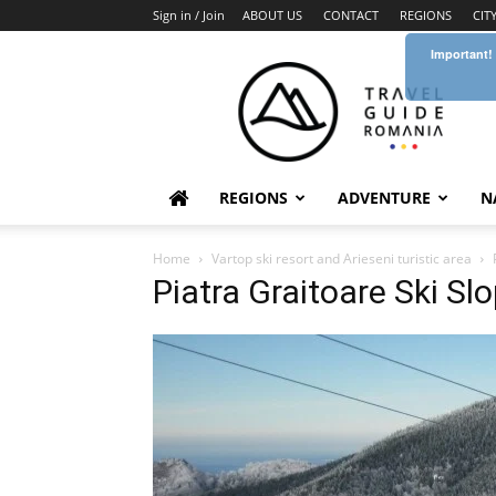
Sign in / Join
ABOUT US
CONTACT
REGIONS
CIT
Important!
Travel
Guide
Romania
REGIONS
ADVENTURE
N
Home
Vartop ski resort and Arieseni turistic area
Piatra Graitoare Ski Sl