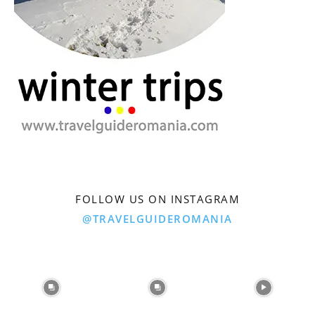
FOLLOW US ON INSTAGRAM
@TRAVELGUIDEROMANIA