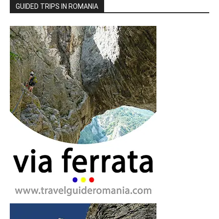
GUIDED TRIPS IN ROMANIA