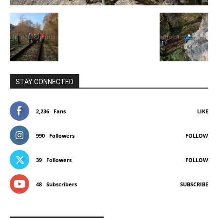
STAY CONNECTED
2,236
Fans
LIKE
990
Followers
FOLLOW
39
Followers
FOLLOW
48
Subscribers
SUBSCRIBE