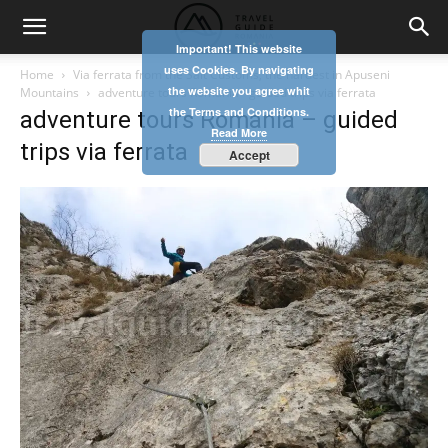
Important! This website
uses Cookies. By navigating
Home
Via ferrata from the Salt Customs, the hardest in Apuseni
the website you agree whit
Mountains
adventure tours Romania - guided trips via ferrata
the Terms and Conditions.
adventure tours Romania – guided
Read More
trips via ferrata
Accept