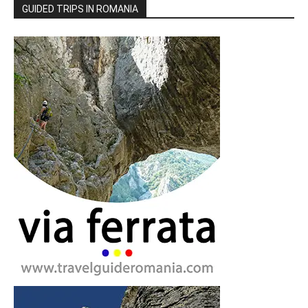
GUIDED TRIPS IN ROMANIA