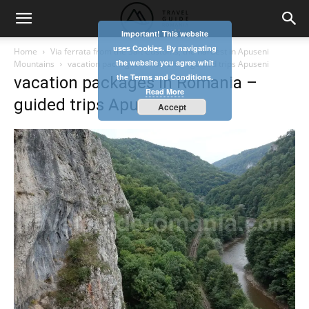
Important! This website
uses Cookies. By navigating
Home
Via ferrata from the Salt Customs, the hardest in Apuseni
the website you agree whit
Mountains
vacation packages in Romania - guided trips Apuseni
the Terms and Conditions.
vacation packages in Romania –
Read More
guided trips Apuseni
Accept