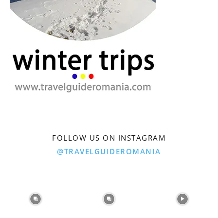
FOLLOW US ON INSTAGRAM
@TRAVELGUIDEROMANIA