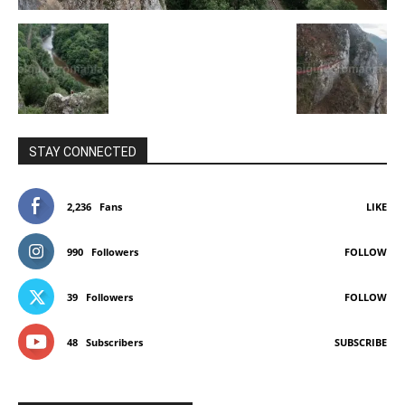
STAY CONNECTED
2,236
Fans
LIKE
990
Followers
FOLLOW
39
Followers
FOLLOW
48
Subscribers
SUBSCRIBE