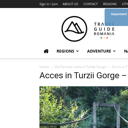
Sign in / Join
ABOUT US
CONTACT
REGIONS
CIT
Important!
Travel
Guide
Romania
REGIONS
ADVENTURE
N
Home
Via Ferrata route in Turda Gorge
Acces in T
Acces in Turzii Gorge 