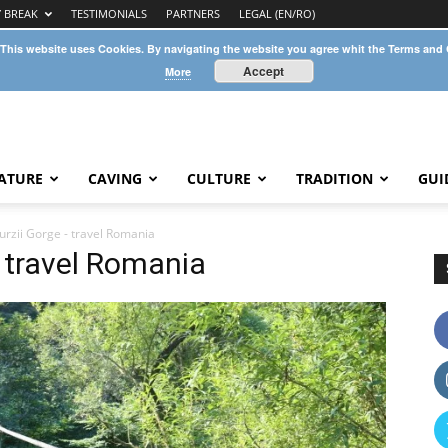
Y BREAK
TESTIMONIALS
PARTNERS
LEGAL (EN/RO)
 This website uses Cookies. By navigating the website you agree whit the Terms and
Accept
More
ATURE
CAVING
CULTURE
TRADITION
GUI
urzii Gorge - travel Romania
– travel Romania