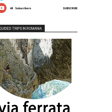
48
Subscribers
SUBSCRIBE
GUIDED TRIPS IN ROMANIA