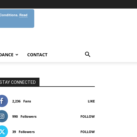
 Conditions.
Read
DANCE
CONTACT
STAY CONNECTED
2,236
Fans
LIKE
990
Followers
FOLLOW
39
Followers
FOLLOW