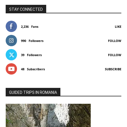
STAY CONNECTED
2,236
Fans
LIKE
990
Followers
FOLLOW
39
Followers
FOLLOW
48
Subscribers
SUBSCRIBE
GUIDED TRIPS IN ROMANIA