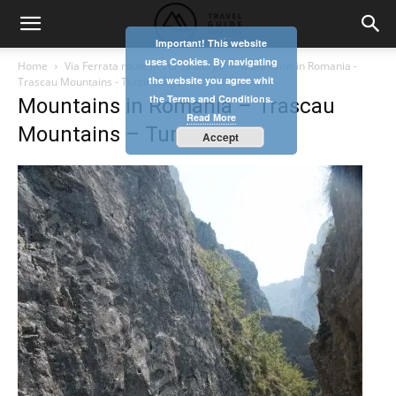
Important! This website
uses Cookies. By navigating
Home
Via Ferrata route in Turda Gorge
Mountains in Romania -
the website you agree whit
Trascau Mountains - Turzii Gorge
the Terms and Conditions.
Mountains in Romania – Trascau
Read More
Mountains – Turzii Gorge
Accept