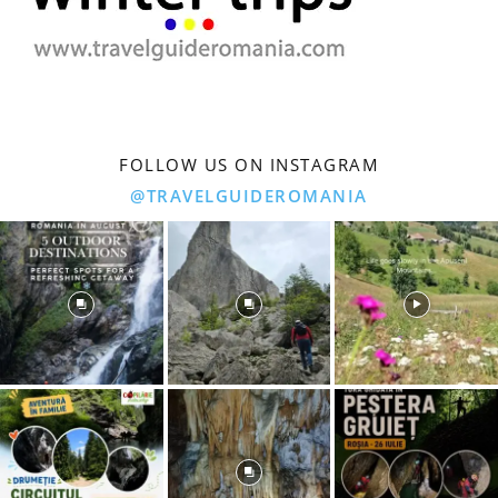
FOLLOW US ON INSTAGRAM
@TRAVELGUIDEROMANIA