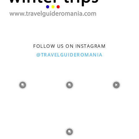
FOLLOW US ON INSTAGRAM
@TRAVELGUIDEROMANIA