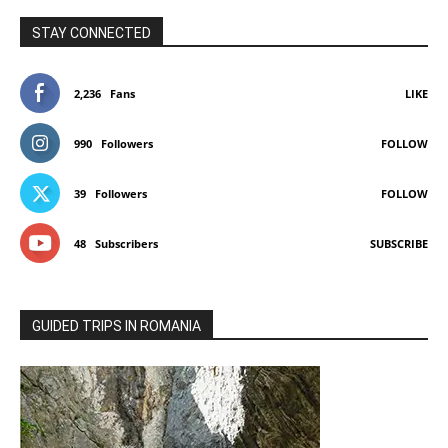
STAY CONNECTED
2,236
Fans
LIKE
990
Followers
FOLLOW
39
Followers
FOLLOW
48
Subscribers
SUBSCRIBE
GUIDED TRIPS IN ROMANIA