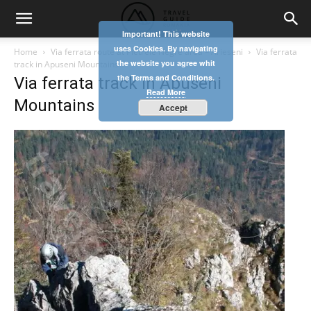
Important! This website
uses Cookies. By navigating
Home
Via ferrata route at Pietrele Negre area – Arieseni
Via ferrata
the website you agree whit
track in Apuseni Mountains
the Terms and Conditions.
Via ferrata track in Apuseni
Read More
Mountains
Accept