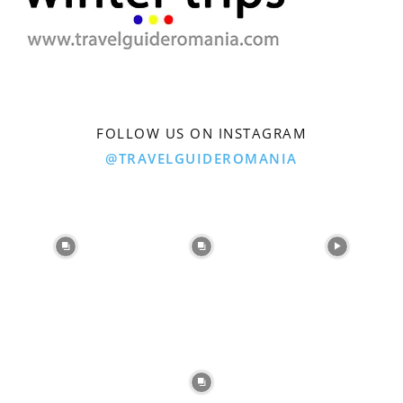
FOLLOW US ON INSTAGRAM
@TRAVELGUIDEROMANIA