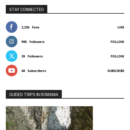
STAY CONNECTED
2,236
Fans
LIKE
990
Followers
FOLLOW
39
Followers
FOLLOW
48
Subscribers
SUBSCRIBE
GUIDED TRIPS IN ROMANIA