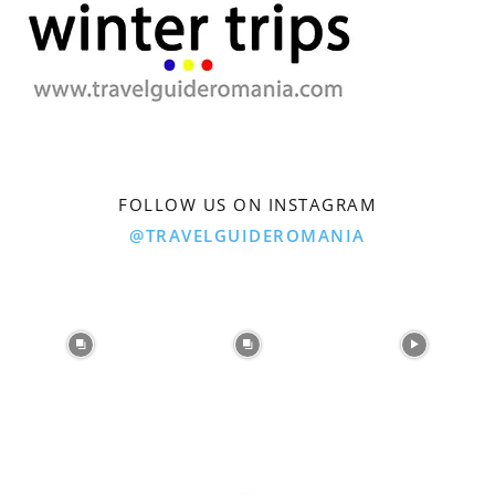
FOLLOW US ON INSTAGRAM
@TRAVELGUIDEROMANIA