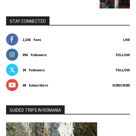
STAY CONNECTED
2,236
Fans
LIKE
990
Followers
FOLLOW
39
Followers
FOLLOW
48
Subscribers
SUBSCRIBE
GUIDED TRIPS IN ROMANIA