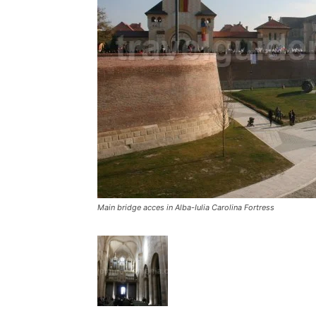
Main bridge acces in Alba-Iulia Carolina Fortress