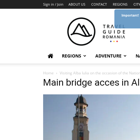
Sign in / Join
ABOUT US
CONTACT
REGIONS
CIT
Important!
Travel
Guide
Romania
REGIONS
ADVENTURE
N
Home
Visiting Alba Iulia on the occasion of the Nati
Main bridge acces in Al