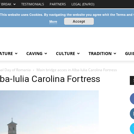
Y BREAK
TESTIMONIALS
PARTNERS
LEGAL (EN/RO)
 This website uses Cookies. By navigating the website you agree whit the Terms and
Accept
More
ATURE
CAVING
CULTURE
TRADITION
GUI
onal Day of Romania
Main bridge acces in Alba-Iulia Carolina Fortress
ba-Iulia Carolina Fortress