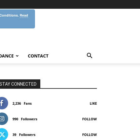
 Conditions.
Read
DANCE
CONTACT
STAY CONNECTED
2,236
Fans
LIKE
990
Followers
FOLLOW
39
Followers
FOLLOW