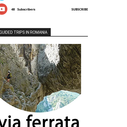
48
Subscribers
SUBSCRIBE
GUIDED TRIPS IN ROMANIA