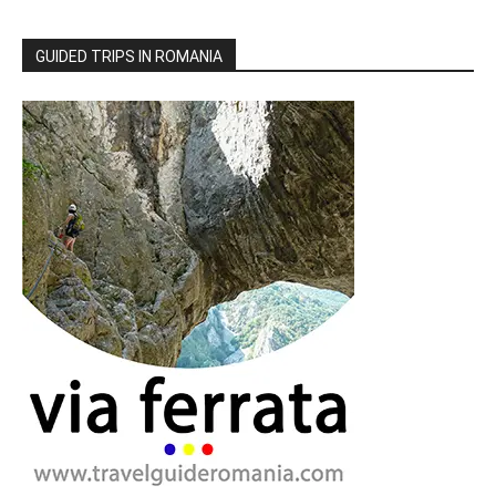
GUIDED TRIPS IN ROMANIA