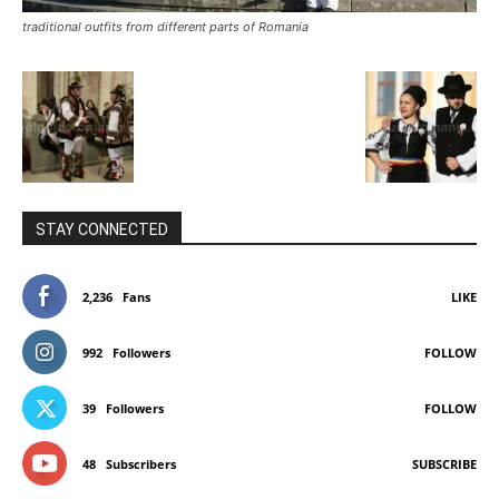
traditional outfits from different parts of Romania
STAY CONNECTED
2,236
Fans
LIKE
992
Followers
FOLLOW
39
Followers
FOLLOW
48
Subscribers
SUBSCRIBE