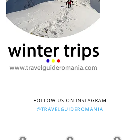
FOLLOW US ON INSTAGRAM
@TRAVELGUIDEROMANIA