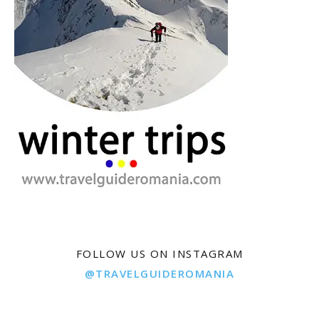
FOLLOW US ON INSTAGRAM
@TRAVELGUIDEROMANIA