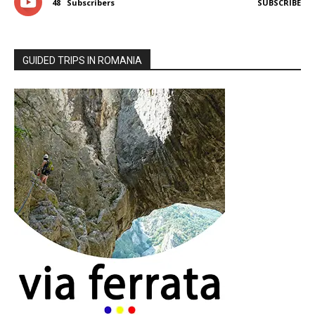
48
Subscribers
SUBSCRIBE
GUIDED TRIPS IN ROMANIA