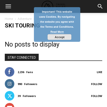
Important! This website
uses Cookies. By navigating
Home
Adventure
Ski touring
the website you agree whit
SKI TOURING
the Terms and Conditions.
Read More
Accept
No posts to display
STAY CONNECTED
2,236
Fans
LIKE
990
Followers
FOLLOW
39
Followers
FOLLOW