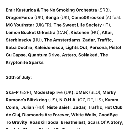
Emir Kusturica & The No Smoking Orchestra
(SRB),
DragonForce
(UK),
Benga
(UK),
Camo&Krooked
(A) feat.
MC Youthstar
(UK/FR),
The Sweet Life Society
(IT),
Lemon Bucket Orkestra
(CAN)
, Kistehen
(HU)
, Altar
,
Sterbinszky
(HU),
The Amsterdams, Zadar
,
Traff!c,
Baba Dochia
,
Kaleidonescu
,
Lights Out
,
Persona
,
Pistol
Cu Capse
,
Quantum Drive
,
Astero
,
SoNaked
,
The
Kryptonite Sparks
20th of July:
Ska-P
(ESP),
Modestep
live
(
UK
), UMEK
(SLO),
Marky
Ramone’s Blitzkrieg
(US),
N.O.H.A.
(CZ, DE, US),
Kumm
,
Coma,
Julian
(HU),
Niste Baieti
,
Zadar,
Traff!c
,
Hot Club
de Cluj, Diamonds Are Forever
,
White Walls
,
GoodBye
To Gravity
,
Roadkill Soda
,
Breathelast
,
Scars Of A Story
,