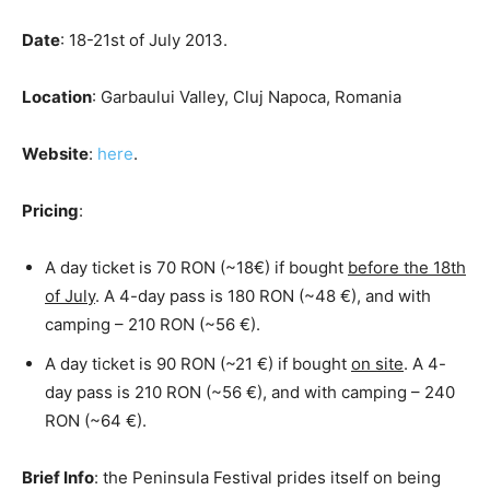
Date
: 18-21st of July 2013.
Location
: Garbaului Valley, Cluj Napoca, Romania
Website
:
here
.
Pricing
:
A day ticket is 70 RON (~18€) if bought
before the 18th
of July
. A 4-day pass is 180 RON (~48 €), and with
camping – 210 RON (~56 €).
A day ticket is 90 RON (~21 €) if bought
on site
. A 4-
day pass is 210 RON (~56 €), and with camping – 240
RON (~64 €).
Brief Info
: the Peninsula Festival prides itself on being