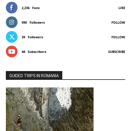
2,236
Fans
LIKE
990
Followers
FOLLOW
39
Followers
FOLLOW
48
Subscribers
SUBSCRIBE
GUIDED TRIPS IN ROMANIA