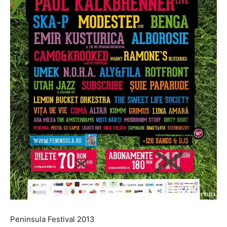
Peninsula Festival 2013