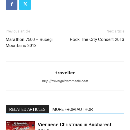
Previous article
Next article
Marathon 7500 – Bucegi
Rock The City Concert 2013
Mountains 2013
traveller
http://travelguideromania.com
RELATED ARTICLES
MORE FROM AUTHOR
Viennese Christmas in Bucharest