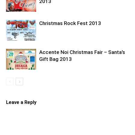
2013
Christmas Rock Fest 2013
Accente Noi Christmas Fair – Santa’s
Gift Bag 2013
Leave a Reply