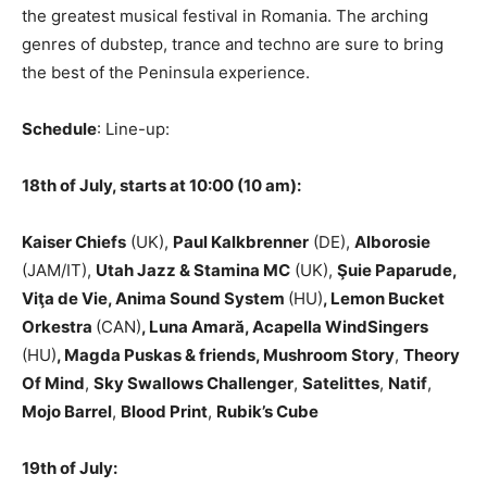
the greatest musical festival in Romania. The arching
genres of dubstep, trance and techno are sure to bring
the best of the Peninsula experience.
Schedule
: Line-up:
18th of July, starts at 10:00 (10 am):
Kaiser Chiefs
(UK),
Paul Kalkbrenner
(DE),
Alborosie
(JAM/IT),
Utah Jazz & Stamina MC
(UK),
Şuie Paparude,
Viţa de Vie, Anima Sound System
(HU)
, Lemon Bucket
Orkestra
(CAN)
, Luna Amară, Acapella WindSingers
(HU)
, Magda Puskas & friends, Mushroom Story
,
Theory
Of Mind
,
Sky Swallows Challenger
,
Satelittes
,
Natif
,
Mojo Barrel
,
Blood Print
,
Rubik’s Cube
19th of July: