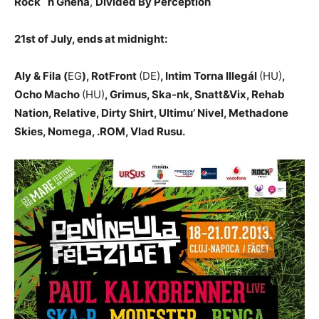
Rock `n Ghena
,
Divided By Perception
21st of July, ends at midnight:
Aly & Fila (
EG
), RotFront
(DE)
, Intim Torna Illegál
(HU)
,
Ocho Macho
(HU)
, Grimus, Ska-nk, Snatt&Vix, Rehab
Nation, Relative, Dirty Shirt, Ultimu’ Nivel, Methadone
Skies, Nomega, .ROM, Vlad Rusu.