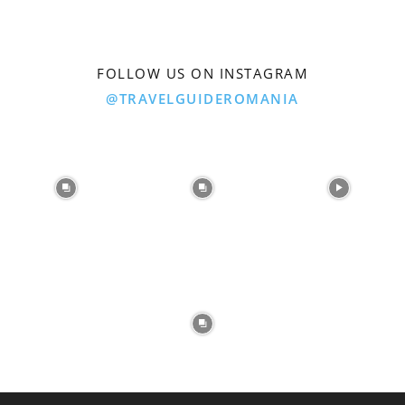
FOLLOW US ON INSTAGRAM
@TRAVELGUIDEROMANIA