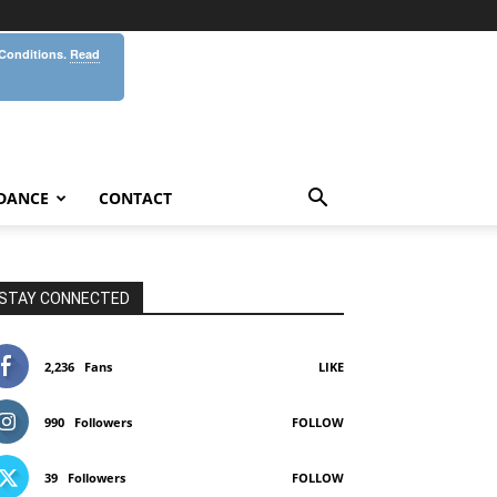
 Conditions.
Read
DANCE
CONTACT
STAY CONNECTED
2,236
Fans
LIKE
990
Followers
FOLLOW
39
Followers
FOLLOW