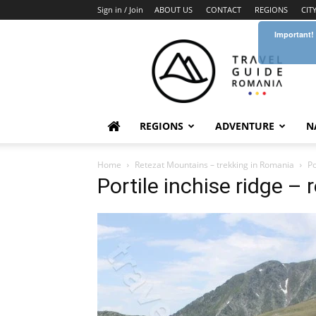
Sign in / Join
ABOUT US
CONTACT
REGIONS
CIT
Important!
Travel
Guide
Romania
REGIONS
ADVENTURE
N
Home
Retezat Mountains – trekking in Romania
Po
Portile inchise ridge – 