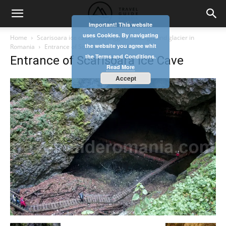
Important! This website
uses Cookies. By navigating
Home
Scarisoara ice cave – the biggest underground glacier in
the website you agree whit
Romania
Entrance of Scarisoara Ice Cave
the Terms and Conditions.
Entrance of Scarisoara Ice Cave
Read More
Accept