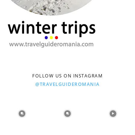
FOLLOW US ON INSTAGRAM
@TRAVELGUIDEROMANIA