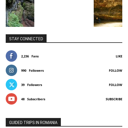
STAY CONNECTED
2,236
Fans
LIKE
990
Followers
FOLLOW
39
Followers
FOLLOW
48
Subscribers
SUBSCRIBE
GUIDED TRIPS IN ROMANIA