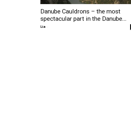
Danube Cauldrons – the most
spectacular part in the Danube...
Lia
-