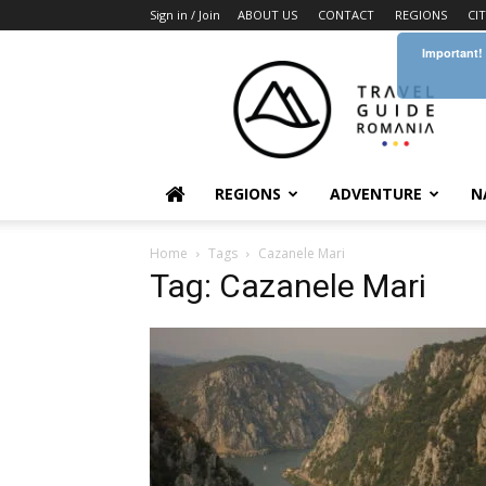
Sign in / Join
ABOUT US
CONTACT
REGIONS
CI
Important!
Travel
Guide
Romania
REGIONS
ADVENTURE
N
Home
Tags
Cazanele Mari
Tag: Cazanele Mari