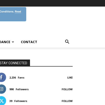
 Conditions.
Read
DANCE
CONTACT
STAY CONNECTED
2,236
Fans
LIKE
990
Followers
FOLLOW
39
Followers
FOLLOW