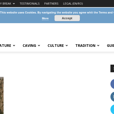
TY BREAK
TESTIMONIALS
PARTNERS
LEGAL (EN/RO)
 This website uses Cookies. By navigating the website you agree whit the Terms and
Accept
More
ATURE
CAVING
CULTURE
TRADITION
GUI