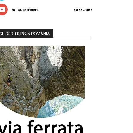
48
Subscribers
SUBSCRIBE
GUIDED TRIPS IN ROMANIA