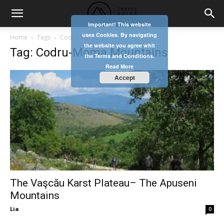
Important! This website
uses Cookies. By navigating
Home
Tags
Codru-Moma Mountains
the website you agree whit
Tag: Codru-Moma Mountains
the Terms and Conditions.
Read More
Accept
The Vaşcău Karst Plateau– The Apuseni
Mountains
Lia
-
0