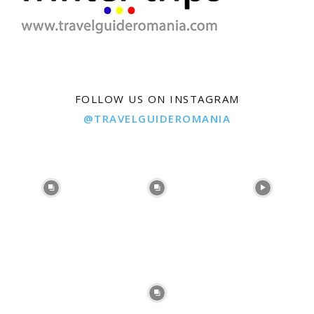
FOLLOW US ON INSTAGRAM
@TRAVELGUIDEROMANIA