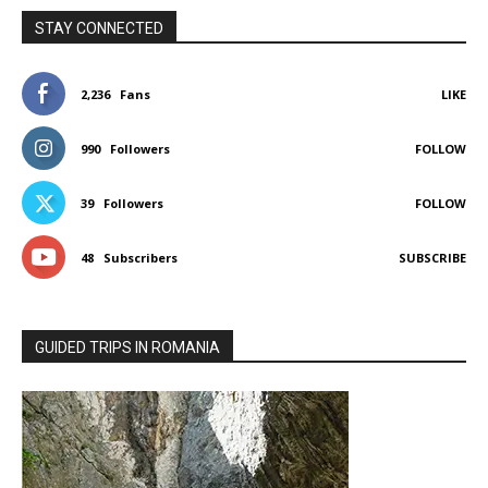
STAY CONNECTED
2,236
Fans
LIKE
990
Followers
FOLLOW
39
Followers
FOLLOW
48
Subscribers
SUBSCRIBE
GUIDED TRIPS IN ROMANIA