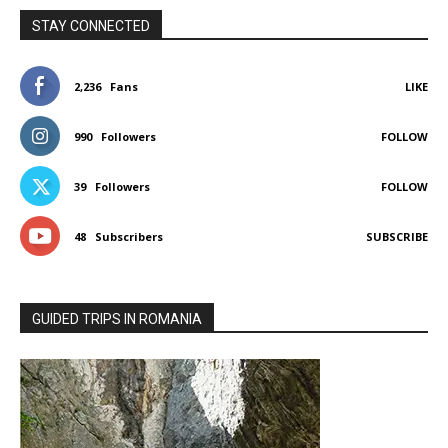
STAY CONNECTED
2,236
Fans
LIKE
990
Followers
FOLLOW
39
Followers
FOLLOW
48
Subscribers
SUBSCRIBE
GUIDED TRIPS IN ROMANIA