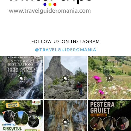
FOLLOW US ON INSTAGRAM
@TRAVELGUIDEROMANIA