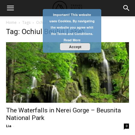
Important! This website
uses Cookies. By navigating
Home
Tags
Ochiul Beului Lake\
the website you agree whit
Tag: Ochiul Beului Lake\
the Terms and Conditions.
Read More
Accept
The Waterfalls in Nerei Gorge – Beusnita
National Park
Lia
-
0