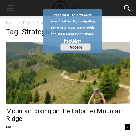
Important! This website
uses Cookies. By navigating
Home
Tags
Strategic Road
the website you agree whit
Tag: Strategic Road
the Terms and Conditions.
Read More
Accept
Mountain biking on the Latoritei Mountain
Ridge
Lia
-
0