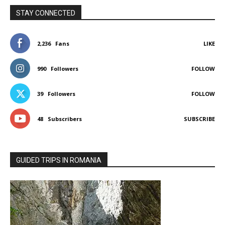
STAY CONNECTED
2,236
Fans
LIKE
990
Followers
FOLLOW
39
Followers
FOLLOW
48
Subscribers
SUBSCRIBE
GUIDED TRIPS IN ROMANIA