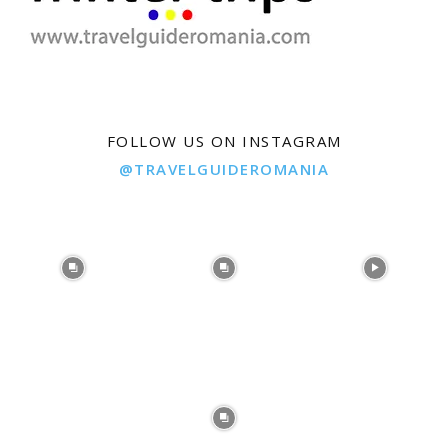
FOLLOW US ON INSTAGRAM
@TRAVELGUIDEROMANIA