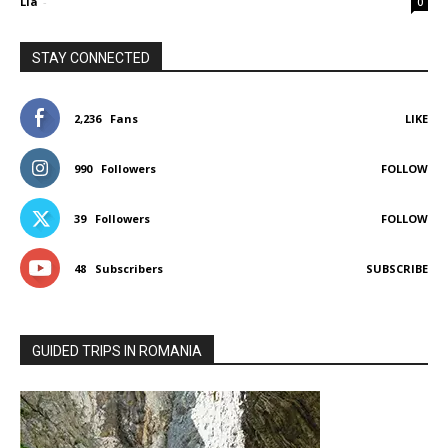
Lia
-
0
STAY CONNECTED
2,236
Fans
LIKE
990
Followers
FOLLOW
39
Followers
FOLLOW
48
Subscribers
SUBSCRIBE
GUIDED TRIPS IN ROMANIA