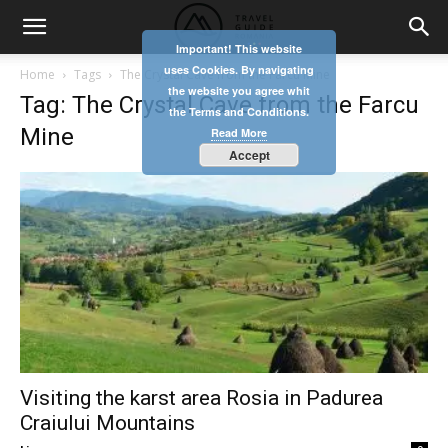
Important! This website
uses Cookies. By navigating
Home
Tags
The Crystal Cave from the Farcu Mine
the website you agree whit
Tag: The Crystal Cave from the Farcu
the Terms and Conditions.
Mine
Read More
Accept
Visiting the karst area Rosia in Padurea
Craiului Mountains