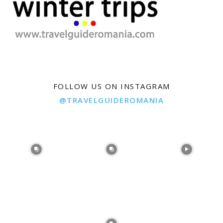
FOLLOW US ON INSTAGRAM
@TRAVELGUIDEROMANIA