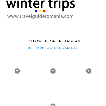
FOLLOW US ON INSTAGRAM
@TRAVELGUIDEROMANIA