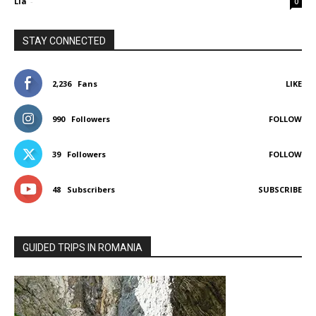
Lia
-
0
STAY CONNECTED
2,236
Fans
LIKE
990
Followers
FOLLOW
39
Followers
FOLLOW
48
Subscribers
SUBSCRIBE
GUIDED TRIPS IN ROMANIA