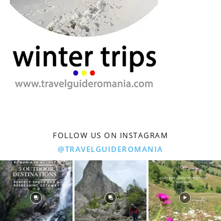
FOLLOW US ON INSTAGRAM
@TRAVELGUIDEROMANIA