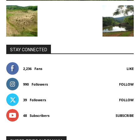
STAY CONNECTED
2,236
Fans
LIKE
990
Followers
FOLLOW
39
Followers
FOLLOW
48
Subscribers
SUBSCRIBE