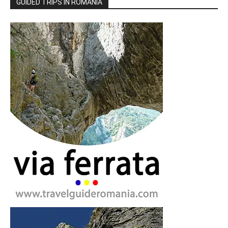
GUIDED TRIPS IN ROMANIA