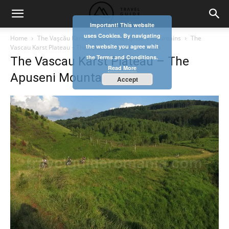
Important! This website
uses Cookies. By navigating
Home
The Vaşcău Karst Plateau– The Apuseni Mountains
The
the website you agree whit
Vascau Karst Plateau – The Apuseni Mountains recea
the Terms and Conditions.
The Vascau Karst Plateau – The
Read More
Apuseni Mountains recea
Accept