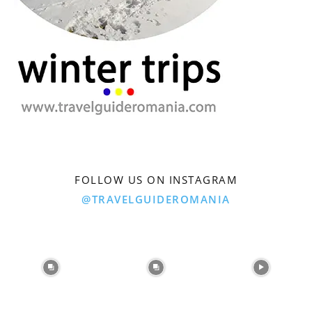
FOLLOW US ON INSTAGRAM
@TRAVELGUIDEROMANIA