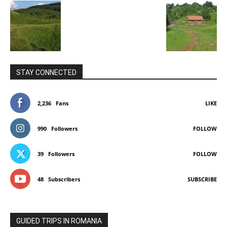
STAY CONNECTED
2,236
Fans
LIKE
990
Followers
FOLLOW
39
Followers
FOLLOW
48
Subscribers
SUBSCRIBE
GUIDED TRIPS IN ROMANIA