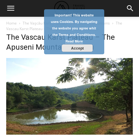
Important! This website
uses Cookies. By navigating
Home
The Vaşcău Karst Plateau– The Apuseni Mountains
The
the website you agree whit
Vascau Karst Plateau – The Apuseni Mountains soimu
the Terms and Conditions.
The Vascau Karst Plateau – The
Read More
Apuseni Mountains soimu
Accept