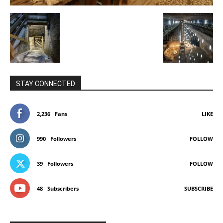
STAY CONNECTED
2,236
Fans
LIKE
990
Followers
FOLLOW
39
Followers
FOLLOW
48
Subscribers
SUBSCRIBE