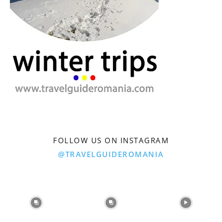
FOLLOW US ON INSTAGRAM
@TRAVELGUIDEROMANIA