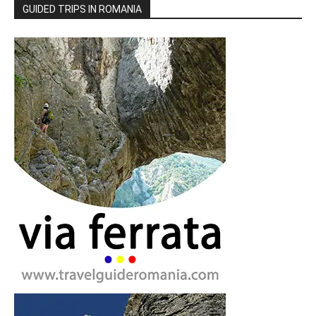
GUIDED TRIPS IN ROMANIA