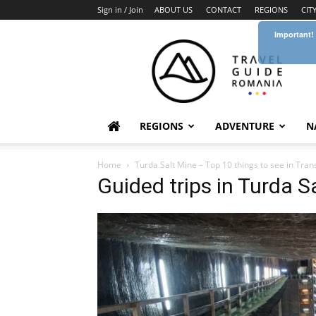
Sign in / Join
ABOUT US
CONTACT
REGIONS
CIT
Important!
Travel
Guide
Romania
REGIONS
ADVENTURE
N
Home
Turda Salt Mine – Top 10 things to see in Tran
Guided trips in Turda 