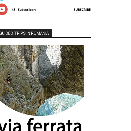
48
Subscribers
SUBSCRIBE
GUIDED TRIPS IN ROMANIA