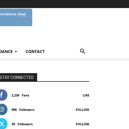
 Conditions.
Read
DANCE
CONTACT
STAY CONNECTED
2,236
Fans
LIKE
990
Followers
FOLLOW
39
Followers
FOLLOW