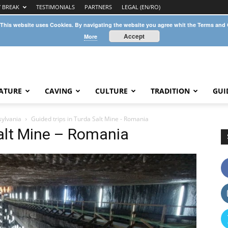
Y BREAK
TESTIMONIALS
PARTNERS
LEGAL (EN/RO)
 This website uses Cookies. By navigating the website you agree whit the Terms and
Accept
More
ATURE
CAVING
CULTURE
TRADITION
GUI
sylvania
Guided trips in Turda Salt Mine - Romania
Salt Mine – Romania