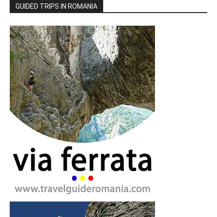
GUIDED TRIPS IN ROMANIA