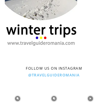
FOLLOW US ON INSTAGRAM
@TRAVELGUIDEROMANIA