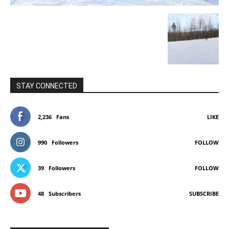
STAY CONNECTED
2,236
Fans
LIKE
990
Followers
FOLLOW
39
Followers
FOLLOW
48
Subscribers
SUBSCRIBE