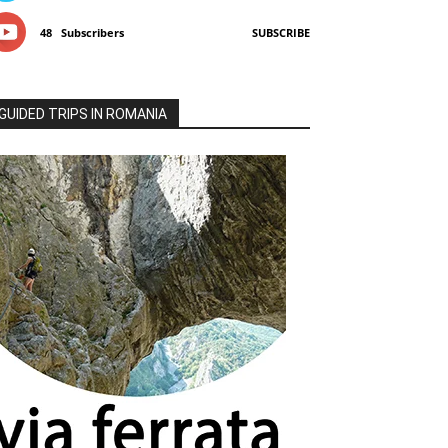
48
Subscribers
SUBSCRIBE
GUIDED TRIPS IN ROMANIA