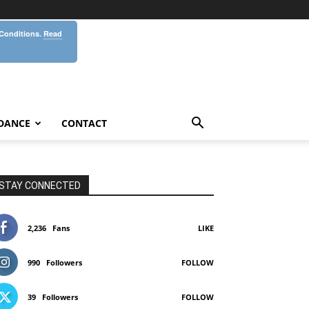
 Conditions.
Read
DANCE
CONTACT
STAY CONNECTED
2,236
Fans
LIKE
990
Followers
FOLLOW
39
Followers
FOLLOW