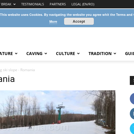
Y BREAK
TESTIMONIALS
PARTNERS
LEGAL (EN/RO)
 This website uses Cookies. By navigating the website you agree whit the Terms and
Accept
More
ATURE
CAVING
CULTURE
TRADITION
GUI
ug ski slope - Romania
ania