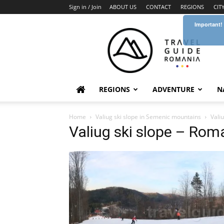
Sign in / Join
ABOUT US
CONTACT
REGIONS
CIT
Important!
Travel
Guide
Romania
REGIONS
ADVENTURE
N
Home
Valiug ski slope in Semenic mountains
Vali
Valiug ski slope – Rom