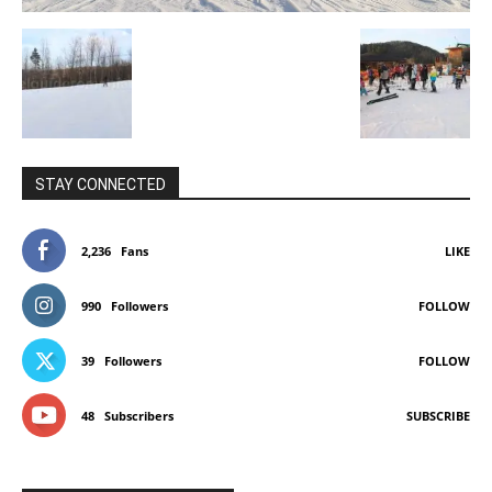
STAY CONNECTED
2,236
Fans
LIKE
990
Followers
FOLLOW
39
Followers
FOLLOW
48
Subscribers
SUBSCRIBE