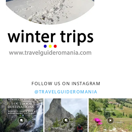
FOLLOW US ON INSTAGRAM
@TRAVELGUIDEROMANIA