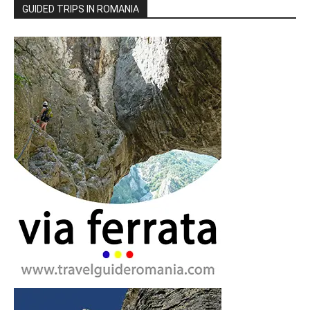
GUIDED TRIPS IN ROMANIA